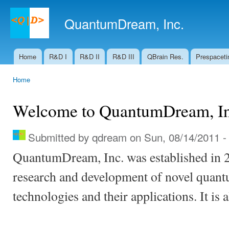
Ski
mai
QuantumDream, Inc.
con
Home
R&D I
R&D II
R&D III
QBrain Res.
Prespaceti
Main menu
Home
You are here
Welcome to QuantumDream, In
Submitted by
qdream
on Sun, 08/14/2011 -
QuantumDream, Inc. was established in 
research and development of novel quan
technologies and their applications. It is