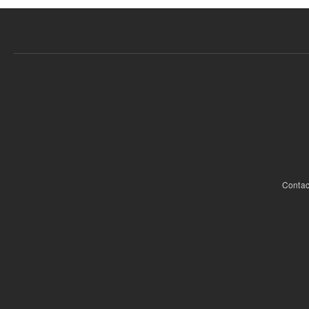
Contac