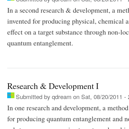
In a second research & development, a met
invented for producing physical, chemical a
effect on a target substance through non-lo
quantum entanglement.
Research & Development I
Submitted by
qdream
on Sat, 08/20/2011 - 
In one research and development, a method
for producing quantum entanglement and non