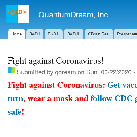
Ski
mai
QuantumDream, Inc.
con
Home
R&D I
R&D II
R&D III
QBrain Res.
Prespaceti
Main menu
Fight against Coronavirus!
Submitted by
qdream
on Sun, 03/22/2020 -
Fight against Coronavirus:
Get vacc
turn
, wear a mask and
follow CDC g
safe
!