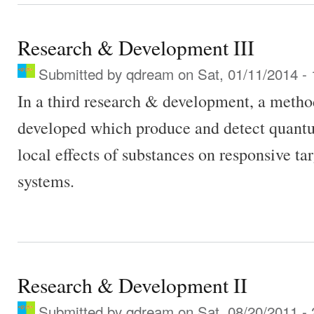
Research & Development III
Submitted by
qdream
on Sat, 01/11/2014 - 
In a third research & development, a metho
developed which produce and detect quant
local effects of substances on responsive ta
systems.
Research & Development II
Submitted by
qdream
on Sat, 08/20/2011 - 