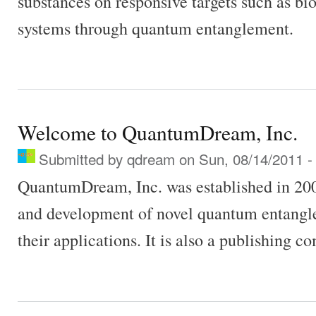
substances on responsive targets such as bi
systems through quantum entanglement.
Welcome to QuantumDream, Inc.
Submitted by
qdream
on Sun, 08/14/2011 -
QuantumDream, Inc. was established in 200
and development of novel quantum entangl
their applications. It is also a publishing c