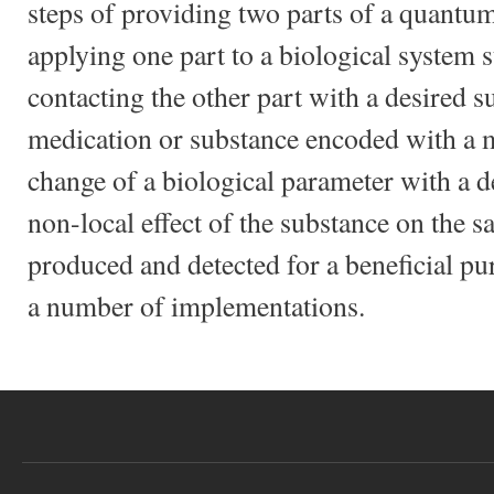
steps of providing two parts of a quant
applying one part to a biological system 
contacting the other part with a desired s
medication or substance encoded with a m
change of a biological parameter with a d
non-local effect of the substance on the s
produced and detected for a beneficial pu
a number of implementations.