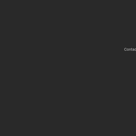
Contac