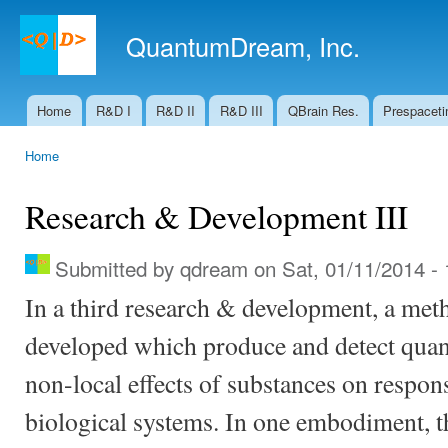
Ski
mai
QuantumDream, Inc.
con
Home
R&D I
R&D II
R&D III
QBrain Res.
Prespaceti
Main menu
Home
You are here
Research & Development III
Submitted by
qdream
on Sat, 01/11/2014 - 
In a third research & development, a met
developed which produce and detect qua
non-local effects of substances on respons
biological systems. In one embodiment, t