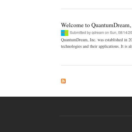
Welcome to QuantumDream, 
Submitted by
qdream
on Sun, 08/14/20
QuantumDream, Inc. was established in 2
technologies and their applications. It is 