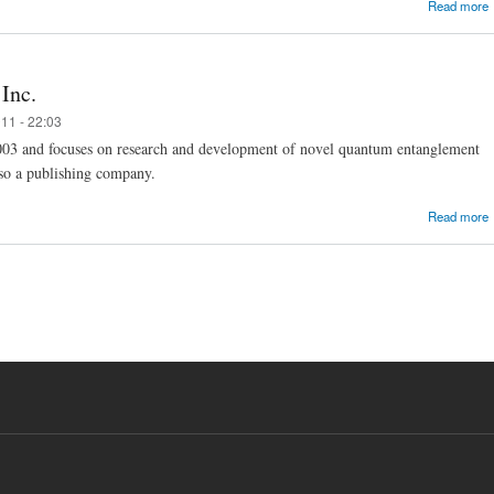
Read more
Inc.
11 - 22:03
003 and focuses on research and development of novel quantum entanglement
also a publishing company.
Read more