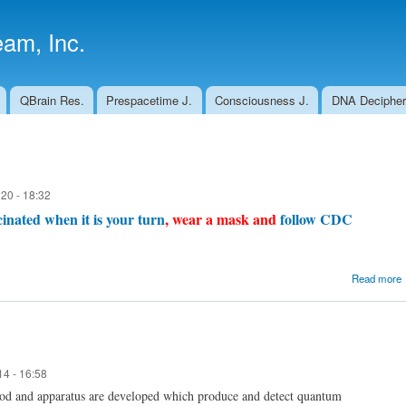
Skip to
main
am, Inc.
content
QBrain Res.
Prespacetime J.
Consciousness J.
DNA Decipher
20 - 18:32
inated when it is your turn
, wear a mask and
follow CDC
Read more
14 - 16:58
hod and apparatus are developed which produce and detect quantum