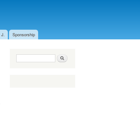
 J.
Sponsorship
Search form
Search
about Fight
against
Coronavirus!