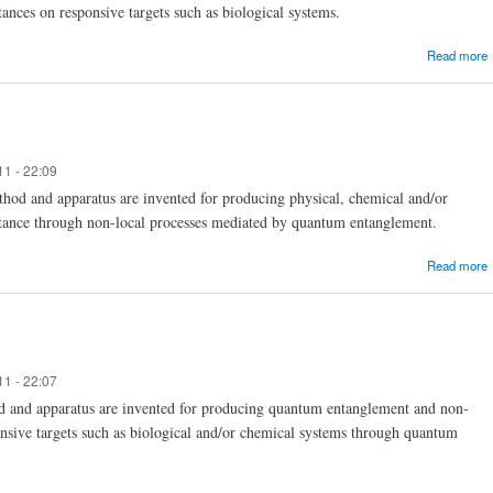
tances on responsive targets such as biological systems.
Read more
11 - 22:09
hod and apparatus are invented for producing physical, chemical and/or
ubstance through non-local processes mediated by quantum entanglement.
Read more
11 - 22:07
d and apparatus are invented for producing quantum entanglement and non-
ponsive targets such as biological and/or chemical systems through quantum