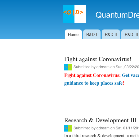
QuantumDre
Home
R&D I
R&D II
R&D III
Main menu
Fight against Coronavirus!
Submitted by
qdream
on Sun, 03/22/20
Fight against Coronavirus:
Get vacc
guidance to keep places safe
!
Research & Development III
Submitted by
qdream
on Sat, 01/11/20
In a third research & development, a met