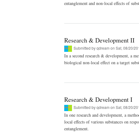
entanglement and non-local effects of subs
Research & Development II
Submitted by
qdream
on Sat, 08/20/20
In a second research & development, a met
biological non-local effect on a target s
Research & Development I
Submitted by
qdream
on Sat, 08/20/20
In one research and development, a metho
local effects of various substances on res
entanglement.